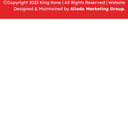
ⒸCopyright 2023
King Kone
|
All Rights Reserved |
Website
Designed & Maintained by
Aliado Marketing Group
.