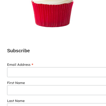
Subscribe
*
Email Address
First Name
Last Name