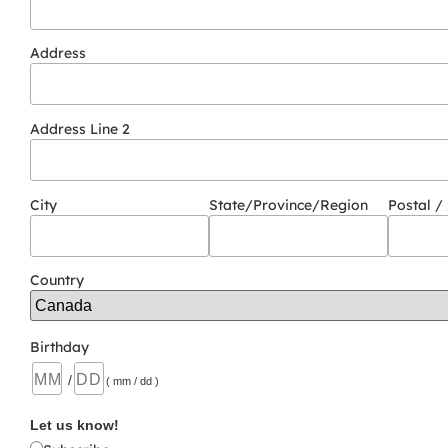
Address
Address Line 2
City
State/Province/Region
Postal /
Country
Birthday
/
( mm / dd )
Let us know!