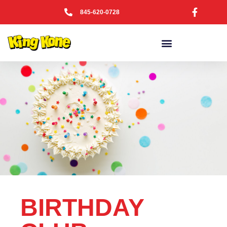
845-620-0728
BIRTHDAY