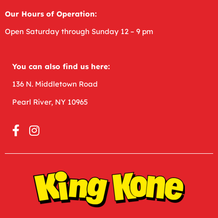
Our Hours of Operation:
Open
Saturday through Sunday 12 – 9 pm
You can also find us here:
136 N. Middletown Road
Pearl River, NY 10965