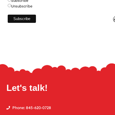
Subscribe
Unsubscribe
Let's talk!
Phone: 845-620-0728