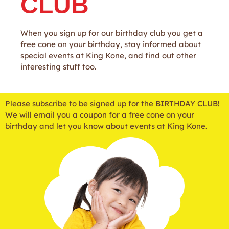
CLUB
When you sign up for our birthday club you get a
free cone on your birthday, stay informed about
special events at King Kone, and find out other
interesting stuff too.
Please subscribe to be signed up for the BIRTHDAY CLUB!
We will email you a coupon for a free cone on your
birthday and let you know about events at King Kone.