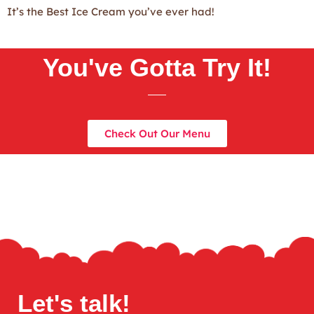
It’s the Best Ice Cream you’ve ever had!
You've Gotta Try It!
Check Out Our Menu
Let's talk!