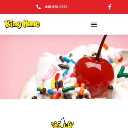
845-620-0728