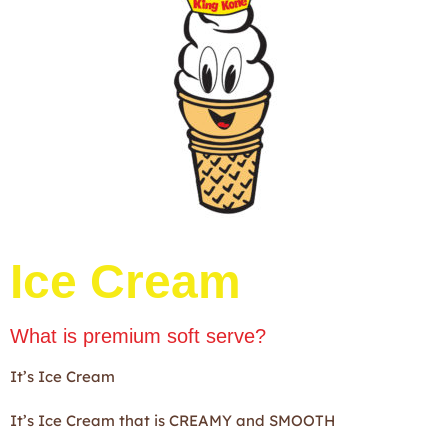
Ice Cream
What is premium soft serve?
It’s Ice Cream
It’s Ice Cream that is CREAMY and SMOOTH