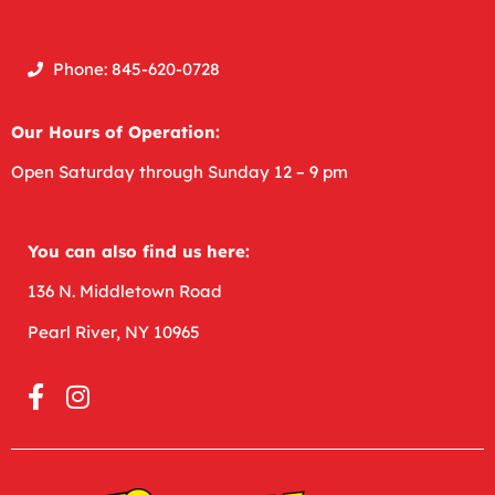
Phone: 845-620-0728
Our Hours of Operation:
Open
Saturday through Sunday 12 – 9 pm
You can also find us here:
136 N. Middletown Road
Pearl River, NY 10965