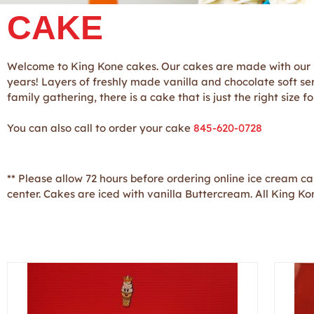
CAKE
Welcome to King Kone cakes. Our cakes are made with our p
years! Layers of freshly made vanilla and chocolate soft se
family gathering, there is a cake that is just the right size
You can also call to order your cake
845-620-0728
** Please allow 72 hours before ordering online ice cream c
center. Cakes are iced with vanilla Buttercream. All King K