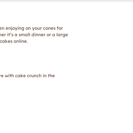
n enjoying on your cones for
r it’s a small dinner or a large
 cakes online.
ve with cake crunch in the