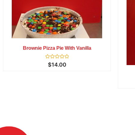
Brownie Pizza Pie With Vanilla
Rated
$
14.00
0
out
of
5