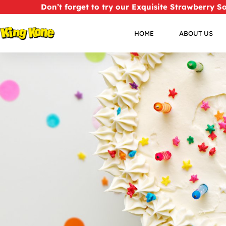
Don’t forget to try our Exquisite Strawberry S
HOME
ABOUT US