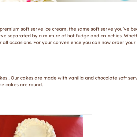
remium soft serve ice cream, the same soft serve you’ve bee
rve separated by a mixture of hot fudge and crunchies. Whethe
 for all occasions. For your convenience you can now order your
akes . Our cakes are made with vanilla and chocolate soft ser
one cakes are round.