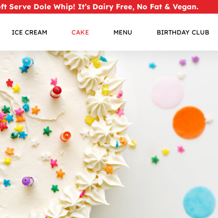
oft Serve Dole Whip!
It’s Dairy Free, No Fat & Vegan.
ICE CREAM
CAKE
MENU
BIRTHDAY CLUB