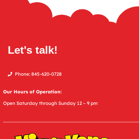
Let's talk!
Phone: 845-620-0728
Our Hours of Operation:
Open
Saturday through Sunday 12 – 9 pm