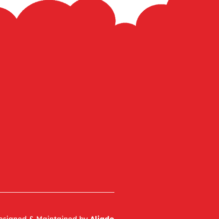
esigned & Maintained by
Aliado