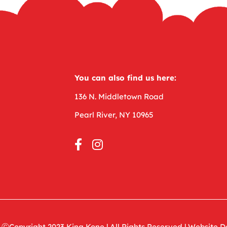
You can also find us here:
136 N. Middletown Road
Pearl River, NY 10965
ⒸCopyright 2023
King Kone
|
All Rights Reserved |
Website D