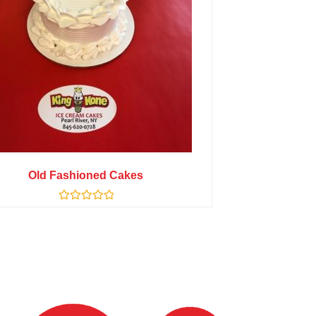
Old Fashioned Cakes
Rated
0
out
of
5