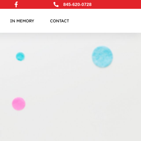
845-620-0728
IN MEMORY
CONTACT